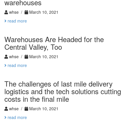
warehouses
whse /
March 10, 2021
read more
Warehouses Are Headed for the
Central Valley, Too
whse /
March 10, 2021
read more
The challenges of last mile delivery
logistics and the tech solutions cutting
costs in the final mile
whse /
March 10, 2021
read more