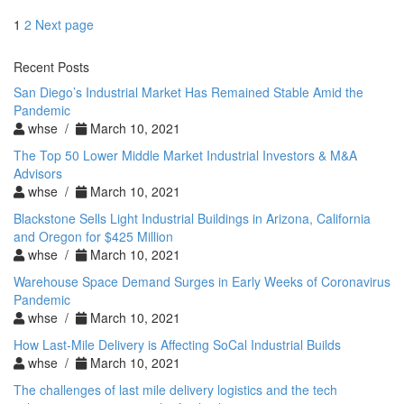
Posts
Page
Page
1
2
Next page
pagination
Recent Posts
San Diego’s Industrial Market Has Remained Stable Amid the
Pandemic
whse /
March 10, 2021
The Top 50 Lower Middle Market Industrial Investors & M&A
Advisors
whse /
March 10, 2021
Blackstone Sells Light Industrial Buildings in Arizona, California
and Oregon for $425 Million
whse /
March 10, 2021
Warehouse Space Demand Surges in Early Weeks of Coronavirus
Pandemic
whse /
March 10, 2021
How Last-Mile Delivery is Affecting SoCal Industrial Builds
whse /
March 10, 2021
The challenges of last mile delivery logistics and the tech