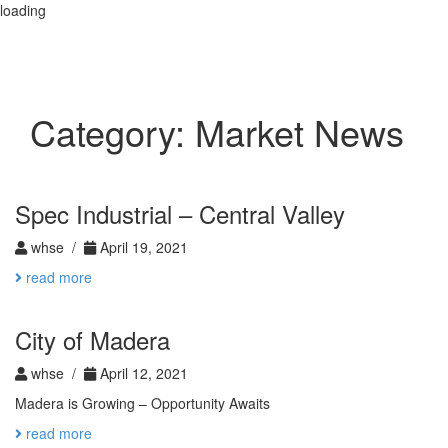
loading
Toggle
navigation
Category:
Market News
Spec Industrial – Central Valley
whse /
April 19, 2021
read more
City of Madera
whse /
April 12, 2021
Madera is Growing – Opportunity Awaits
read more