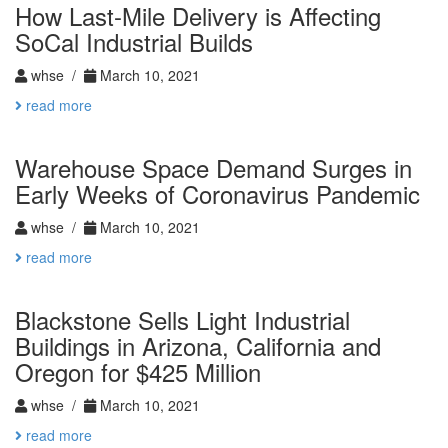
How Last-Mile Delivery is Affecting
SoCal Industrial Builds
whse /
March 10, 2021
read more
Warehouse Space Demand Surges in
Early Weeks of Coronavirus Pandemic
whse /
March 10, 2021
read more
Blackstone Sells Light Industrial
Buildings in Arizona, California and
Oregon for $425 Million
whse /
March 10, 2021
read more