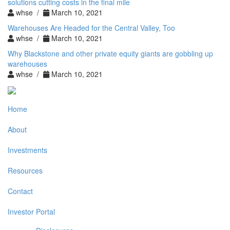
solutions cutting costs in the final mile
whse /
March 10, 2021
Warehouses Are Headed for the Central Valley, Too
whse /
March 10, 2021
Why Blackstone and other private equity giants are gobbling up
warehouses
whse /
March 10, 2021
Home
About
Investments
Resources
Contact
Investor Portal