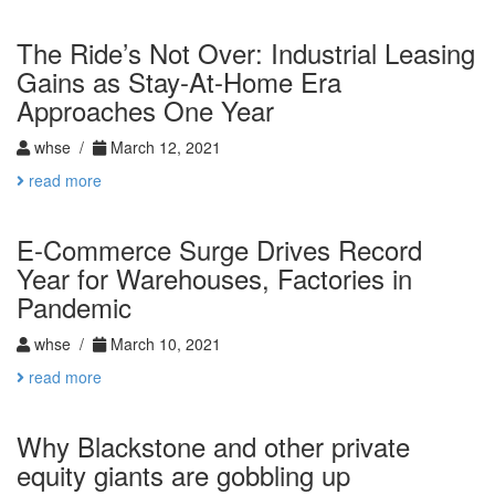
The Ride’s Not Over: Industrial Leasing
Gains as Stay-At-Home Era
Approaches One Year
whse /
March 12, 2021
read more
E-Commerce Surge Drives Record
Year for Warehouses, Factories in
Pandemic
whse /
March 10, 2021
read more
Why Blackstone and other private
equity giants are gobbling up