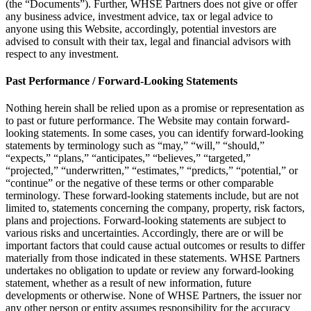
(the “Documents”). Further, WHSE Partners does not give or offer
any business advice, investment advice, tax or legal advice to
anyone using this Website, accordingly, potential investors are
advised to consult with their tax, legal and financial advisors with
respect to any investment.
Past Performance / Forward-Looking Statements
Nothing herein shall be relied upon as a promise or representation as
to past or future performance. The Website may contain forward-
looking statements. In some cases, you can identify forward-looking
statements by terminology such as “may,” “will,” “should,”
“expects,” “plans,” “anticipates,” “believes,” “targeted,”
“projected,” “underwritten,” “estimates,” “predicts,” “potential,” or
“continue” or the negative of these terms or other comparable
terminology. These forward-looking statements include, but are not
limited to, statements concerning the company, property, risk factors,
plans and projections. Forward-looking statements are subject to
various risks and uncertainties. Accordingly, there are or will be
important factors that could cause actual outcomes or results to differ
materially from those indicated in these statements. WHSE Partners
undertakes no obligation to update or review any forward-looking
statement, whether as a result of new information, future
developments or otherwise. None of WHSE Partners, the issuer nor
any other person or entity assumes responsibility for the accuracy