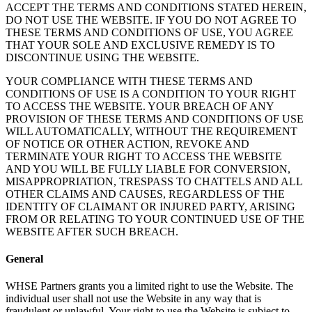
ACCEPT THE TERMS AND CONDITIONS STATED HEREIN,
DO NOT USE THE WEBSITE. IF YOU DO NOT AGREE TO
THESE TERMS AND CONDITIONS OF USE, YOU AGREE
THAT YOUR SOLE AND EXCLUSIVE REMEDY IS TO
DISCONTINUE USING THE WEBSITE.
YOUR COMPLIANCE WITH THESE TERMS AND
CONDITIONS OF USE IS A CONDITION TO YOUR RIGHT
TO ACCESS THE WEBSITE. YOUR BREACH OF ANY
PROVISION OF THESE TERMS AND CONDITIONS OF USE
WILL AUTOMATICALLY, WITHOUT THE REQUIREMENT
OF NOTICE OR OTHER ACTION, REVOKE AND
TERMINATE YOUR RIGHT TO ACCESS THE WEBSITE
AND YOU WILL BE FULLY LIABLE FOR CONVERSION,
MISAPPROPRIATION, TRESPASS TO CHATTELS AND ALL
OTHER CLAIMS AND CAUSES, REGARDLESS OF THE
IDENTITY OF CLAIMANT OR INJURED PARTY, ARISING
FROM OR RELATING TO YOUR CONTINUED USE OF THE
WEBSITE AFTER SUCH BREACH.
General
WHSE Partners grants you a limited right to use the Website. The
individual user shall not use the Website in any way that is
fraudulent or unlawful. Your right to use the Website is subject to