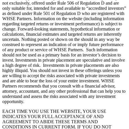
not exclusively, offered under Rule 506 of Regulation D and are
only suitable for, intended for and available to “accredited investors”
as defined under Rule 501 of Regulation D who are registered with
WHSE Partners. Information on the website (including information
regarding targeted returns or investment performance) is subject to
change. Forward-looking statements, hypothetical information or
calculations, financial estimates and targeted returns are inherently
uncertain. Nothing posted or shown on the should in any way be
construed to represent an indication of or imply future performance
of any product or service of WHSE Partners. Such information
should not be used as a primary basis for an investor’s decision to
invest. Investments in private placement are speculative and involve
a high degree of risk. Investments in private placements are also
highly illiquid. You should not invest in these offerings unless you
are willing to accept the risks associated with private investments
and are able to bear the loss of your entire investment. WHSE
Partners recommends that you consult with a financial advisor,
attorney, accountant, and any other professional that can help you to
understand and assess the risks associated with any investment
opportunity.
EACH TIME YOU USE THE WEBSITE, YOUR USE
INDICATES YOUR FULL ACCEPTANCE OF AND
AGREEMENT TO ABIDE THESE TERMS AND
CONDITIONS IN CURRENT FORM. IF YOU DO NOT