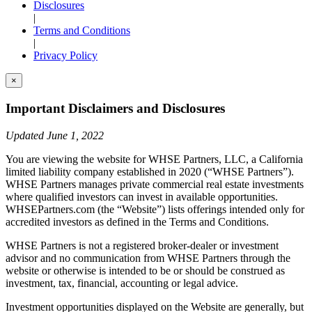
Disclosures
|
Terms and Conditions
|
Privacy Policy
×
Important Disclaimers and Disclosures
Updated June 1, 2022
You are viewing the website for WHSE Partners, LLC, a California
limited liability company established in 2020 (“WHSE Partners”).
WHSE Partners manages private commercial real estate investments
where qualified investors can invest in available opportunities.
WHSEPartners.com (the “Website”) lists offerings intended only for
accredited investors as defined in the Terms and Conditions.
WHSE Partners is not a registered broker-dealer or investment
advisor and no communication from WHSE Partners through the
website or otherwise is intended to be or should be construed as
investment, tax, financial, accounting or legal advice.
Investment opportunities displayed on the Website are generally, but