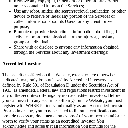
Remove any copyright, trademark or other proprietary rights
notices contained in or on the Services;
Use any robot, spider, site search/retrieval application, or other
device to retrieve or index any portion of the Services or
collect information about its Users for any unauthorized
purpose;
Promote or provide instructional information about illegal
activities or promote physical harm or injury against any
group or individual;
Share with or disclose to anyone any information obtained
through the Services about any investment offerings;
Accredited Investor
The securities offered on this Website, except where otherwise
indicated, may only be purchased by Accredited Investors, as
defined by Rule 501 of Regulation D under the Securities Act of
1933, as amended. Federal law and regulations restrict investment in
any of the securities offerings by non-accredited investors. Before
you can invest in any securities offerings on the Website, you must
register with WHSE Partners and qualify as an “Accredited Investor.
Prior to investing, you may be asked to fill out a certification and
provide necessary documentation as proof of your income and/or net
worth to verify your status as an accredited investor. You
acknowledge and agree that all information you provide for the