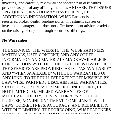
investing, and carefully review all the specific risk disclosures
provided as part of any offering materials AND ASK THE ISSUER
ANY QUESTIONS YOU MAY HAVE OR REQUEST
ADDITIONAL INFORMATION. WHSE Partners is not a
registered broker-dealer, funding portal, investment adviser or
investment manager, and does not offer investment advice or advise
on the raising of capital through securities offerings.
No Warranties
THE SERVICES, THE WEBSITE, THE WHSE PARTNERS
MATERIALS, USER CONTENT, AND ANY OTHER
INFORMATION AND MATERIALS MADE AVAILABLE IN
CONJUNCTION WITH OR THROUGH THE WEBSITE OR
THE SERVICES ARE PROVIDED “AS IS”, “AS AVAILABLE”
AND “WHEN AVAILABLE” WITHOUT WARRANTIES OF
ANY KIND. TO THE FULLEST EXTENT PERMISSIBLE BY
LAW, WHSE PARTNERS DISCLAIMS ALL WARRANTIES,
STATUTORY, EXPRESS OR IMPLIED, INCLUDING, BUT
NOT LIMITED TO, IMPLIED WARRANTIES OF
MERCHANTABILITY, FITNESS FOR A PARTICULAR
PURPOSE, NON-INFRINGEMENT, COMPLIANCE WITH
LAWS, CORRECTNESS, ACCURACY, AND RELIABILITY.
WITHOUT LIMITING THE FOREGOING, WHSE PARTNERS