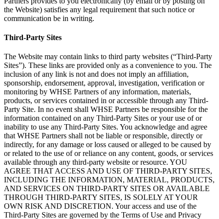
Partners provides to you electronically (by email or by posting on
the Website) satisfies any legal requirement that such notice or
communication be in writing.
Third-Party Sites
The Website may contain links to third party websites (“Third-Party
Sites”). These links are provided only as a convenience to you. The
inclusion of any link is not and does not imply an affiliation,
sponsorship, endorsement, approval, investigation, verification or
monitoring by WHSE Partners of any information, materials,
products, or services contained in or accessible through any Third-
Party Site. In no event shall WHSE Partners be responsible for the
information contained on any Third-Party Sites or your use of or
inability to use any Third-Party Sites. You acknowledge and agree
that WHSE Partners shall not be liable or responsible, directly or
indirectly, for any damage or loss caused or alleged to be caused by
or related to the use of or reliance on any content, goods, or services
available through any third-party website or resource. YOU
AGREE THAT ACCESS AND USE OF THIRD-PARTY SITES,
INCLUDING THE INFORMATION, MATERIAL, PRODUCTS,
AND SERVICES ON THIRD-PARTY SITES OR AVAILABLE
THROUGH THIRD-PARTY SITES, IS SOLELY AT YOUR
OWN RISK AND DISCRETION. Your access and use of the
Third-Party Sites are governed by the Terms of Use and Privacy