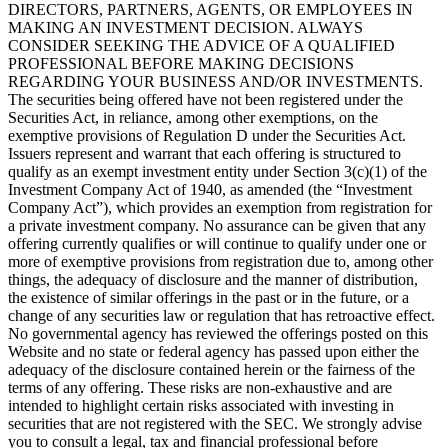
DIRECTORS, PARTNERS, AGENTS, OR EMPLOYEES IN
MAKING AN INVESTMENT DECISION. ALWAYS
CONSIDER SEEKING THE ADVICE OF A QUALIFIED
PROFESSIONAL BEFORE MAKING DECISIONS
REGARDING YOUR BUSINESS AND/OR INVESTMENTS.
The securities being offered have not been registered under the
Securities Act, in reliance, among other exemptions, on the
exemptive provisions of Regulation D under the Securities Act.
Issuers represent and warrant that each offering is structured to
qualify as an exempt investment entity under Section 3(c)(1) of the
Investment Company Act of 1940, as amended (the “Investment
Company Act”), which provides an exemption from registration for
a private investment company. No assurance can be given that any
offering currently qualifies or will continue to qualify under one or
more of exemptive provisions from registration due to, among other
things, the adequacy of disclosure and the manner of distribution,
the existence of similar offerings in the past or in the future, or a
change of any securities law or regulation that has retroactive effect.
No governmental agency has reviewed the offerings posted on this
Website and no state or federal agency has passed upon either the
adequacy of the disclosure contained herein or the fairness of the
terms of any offering. These risks are non-exhaustive and are
intended to highlight certain risks associated with investing in
securities that are not registered with the SEC. We strongly advise
you to consult a legal, tax and financial professional before