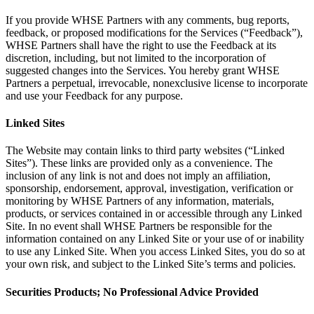
If you provide WHSE Partners with any comments, bug reports,
feedback, or proposed modifications for the Services (“Feedback”),
WHSE Partners shall have the right to use the Feedback at its
discretion, including, but not limited to the incorporation of
suggested changes into the Services. You hereby grant WHSE
Partners a perpetual, irrevocable, nonexclusive license to incorporate
and use your Feedback for any purpose.
Linked Sites
The Website may contain links to third party websites (“Linked
Sites”). These links are provided only as a convenience. The
inclusion of any link is not and does not imply an affiliation,
sponsorship, endorsement, approval, investigation, verification or
monitoring by WHSE Partners of any information, materials,
products, or services contained in or accessible through any Linked
Site. In no event shall WHSE Partners be responsible for the
information contained on any Linked Site or your use of or inability
to use any Linked Site. When you access Linked Sites, you do so at
your own risk, and subject to the Linked Site’s terms and policies.
Securities Products; No Professional Advice Provided