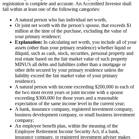
registration is complete and accurate. An Accredited Investor shall
fall within at least one of the following categories:
A natural person who has individual net worth,
Or joint net worth with the person’s spouse, that exceeds $1
million at the time of the purchase, excluding the value of
your primary residence;
Explanation:
In calculating net worth, you include all of your
assets (other than your primary residence) whether liquid or
illiquid, such as cash, stock, securities, personal property and
real estate based on the fair market value of such property
MINUS all debts and liabilities (other than a mortgage or
other debt secured by your primary residence unless the
liability exceed the fair market value of your primary
residence).
A natural person with income exceeding $200,000 in each of
the two most recent years or joint income with a spouse
exceeding $300,000 for those years and a reasonable
expectation of the same income level in the current year;
A bank, insurance company, registered investment company,
business development company, or small business investment
company;
An employee benefit plan, within the meaning of the
Employee Retirement Income Security Act, if a bank,
insurance company, or registered investment adviser makes