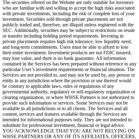
The securities offered on the Website are only suitable for investors
who are familiar with and willing to accept the high risks associated
with private investments, including the risk of complete loss of your
investment. Securities sold through private placements are not
publicly traded and, therefore, are illiquid unless registered with the
SEC. Additionally, securities may be subject to restrictions on resale
or transfer including holding period requirements. Investing in
private placements requires high risk tolerance, low liquidity need,
and long-term commitments. Users must be able to afford to lose
their entire investment. Investment products are not FDIC insured,
may lose value, and there is no bank guarantee. All information
contained in the Services has been prepared without reference to any
particular User’s investment requirements or financial situation. The
Services are not provided to, and may not be used by, any person or
entity in any jurisdiction where the provision or use thereof would
be contrary to applicable laws, rules or regulations of any
governmental authority, regulatory or self-regulatory organization or
clearing organization, or where WHSE Partners is not authorized to
provide such information or services. Some Services may not be
available in all jurisdictions or to all clients. The Services and all
content, services and features available through the Services are
intended for informational purposes only. They are not intended to
substitute for professional investment, financial or legal advice.
YOU ACKNOWLEDGE THAT YOU ARE NOT RELYING ON
WHSE PARTNERS OR ANY OF ITS AFFILIATES, OFFICERS,