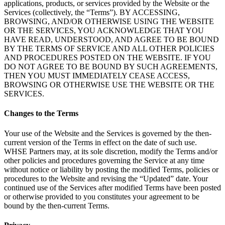
applications, products, or services provided by the Website or the
Services (collectively, the “Terms”). BY ACCESSING,
BROWSING, AND/OR OTHERWISE USING THE WEBSITE
OR THE SERVICES, YOU ACKNOWLEDGE THAT YOU
HAVE READ, UNDERSTOOD, AND AGREE TO BE BOUND
BY THE TERMS OF SERVICE AND ALL OTHER POLICIES
AND PROCEDURES POSTED ON THE WEBSITE. IF YOU
DO NOT AGREE TO BE BOUND BY SUCH AGREEMENTS,
THEN YOU MUST IMMEDIATELY CEASE ACCESS,
BROWSING OR OTHERWISE USE THE WEBSITE OR THE
SERVICES.
Changes to the Terms
Your use of the Website and the Services is governed by the then-
current version of the Terms in effect on the date of such use.
WHSE Partners may, at its sole discretion, modify the Terms and/or
other policies and procedures governing the Service at any time
without notice or liability by posting the modified Terms, policies or
procedures to the Website and revising the “Updated” date. Your
continued use of the Services after modified Terms have been posted
or otherwise provided to you constitutes your agreement to be
bound by the then-current Terms.