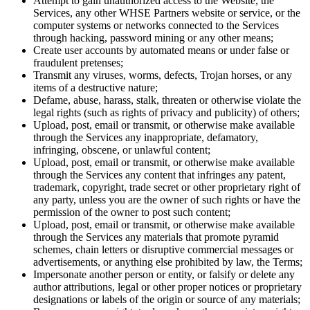
Attempt to gain unauthorized access to the Website, the
Services, any other WHSE Partners website or service, or the
computer systems or networks connected to the Services
through hacking, password mining or any other means;
Create user accounts by automated means or under false or
fraudulent pretenses;
Transmit any viruses, worms, defects, Trojan horses, or any
items of a destructive nature;
Defame, abuse, harass, stalk, threaten or otherwise violate the
legal rights (such as rights of privacy and publicity) of others;
Upload, post, email or transmit, or otherwise make available
through the Services any inappropriate, defamatory,
infringing, obscene, or unlawful content;
Upload, post, email or transmit, or otherwise make available
through the Services any content that infringes any patent,
trademark, copyright, trade secret or other proprietary right of
any party, unless you are the owner of such rights or have the
permission of the owner to post such content;
Upload, post, email or transmit, or otherwise make available
through the Services any materials that promote pyramid
schemes, chain letters or disruptive commercial messages or
advertisements, or anything else prohibited by law, the Terms;
Impersonate another person or entity, or falsify or delete any
author attributions, legal or other proper notices or proprietary
designations or labels of the origin or source of any materials;