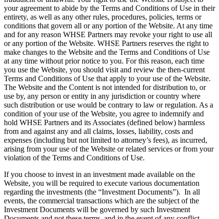
your agreement to abide by the Terms and Conditions of Use in their
entirety, as well as any other rules, procedures, policies, terms or
conditions that govern all or any portion of the Website. At any time
and for any reason WHSE Partners may revoke your right to use all
or any portion of the Website. WHSE Partners reserves the right to
make changes to the Website and the Terms and Conditions of Use
at any time without prior notice to you. For this reason, each time
you use the Website, you should visit and review the then-current
Terms and Conditions of Use that apply to your use of the Website.
The Website and the Content is not intended for distribution to, or
use by, any person or entity in any jurisdiction or country where
such distribution or use would be contrary to law or regulation. As a
condition of your use of the Website, you agree to indemnify and
hold WHSE Partners and its Associates (defined below) harmless
from and against any and all claims, losses, liability, costs and
expenses (including but not limited to attorney’s fees), as incurred,
arising from your use of the Website or related services or from your
violation of the Terms and Conditions of Use.
If you choose to invest in an investment made available on the
Website, you will be required to execute various documentation
regarding the investments (the “Investment Documents”). In all
events, the commercial transactions which are the subject of the
Investment Documents will be governed by such Investment
Documents and not these terms, and in the event of any conflict