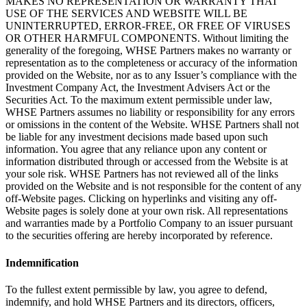
MAKES NO REPRESENTATION OR WARRANTY THAT
USE OF THE SERVICES AND WEBSITE WILL BE
UNINTERRUPTED, ERROR-FREE, OR FREE OF VIRUSES
OR OTHER HARMFUL COMPONENTS. Without limiting the
generality of the foregoing, WHSE Partners makes no warranty or
representation as to the completeness or accuracy of the information
provided on the Website, nor as to any Issuer’s compliance with the
Investment Company Act, the Investment Advisers Act or the
Securities Act. To the maximum extent permissible under law,
WHSE Partners assumes no liability or responsibility for any errors
or omissions in the content of the Website. WHSE Partners shall not
be liable for any investment decisions made based upon such
information. You agree that any reliance upon any content or
information distributed through or accessed from the Website is at
your sole risk. WHSE Partners has not reviewed all of the links
provided on the Website and is not responsible for the content of any
off-Website pages. Clicking on hyperlinks and visiting any off-
Website pages is solely done at your own risk. All representations
and warranties made by a Portfolio Company to an issuer pursuant
to the securities offering are hereby incorporated by reference.
Indemnification
To the fullest extent permissible by law, you agree to defend,
indemnify, and hold WHSE Partners and its directors, officers,