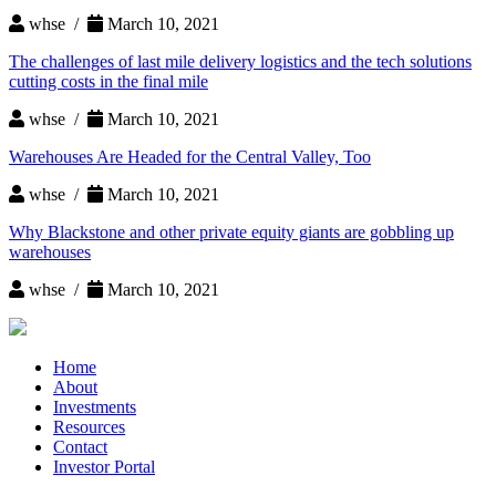
whse /
March 10, 2021
The challenges of last mile delivery logistics and the tech solutions
cutting costs in the final mile
whse /
March 10, 2021
Warehouses Are Headed for the Central Valley, Too
whse /
March 10, 2021
Why Blackstone and other private equity giants are gobbling up
warehouses
whse /
March 10, 2021
Home
About
Investments
Resources
Contact
Investor Portal