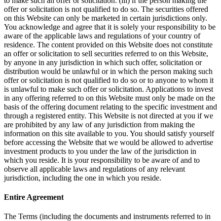
to make such an offer or solicitation: (iii) if the person making the
offer or solicitation is not qualified to do so. The securities offered
on this Website can only be marketed in certain jurisdictions only.
You acknowledge and agree that it is solely your responsibility to be
aware of the applicable laws and regulations of your country of
residence. The content provided on this Website does not constitute
an offer or solicitation to sell securities referred to on this Website,
by anyone in any jurisdiction in which such offer, solicitation or
distribution would be unlawful or in which the person making such
offer or solicitation is not qualified to do so or to anyone to whom it
is unlawful to make such offer or solicitation. Applications to invest
in any offering referred to on this Website must only be made on the
basis of the offering document relating to the specific investment and
through a registered entity. This Website is not directed at you if we
are prohibited by any law of any jurisdiction from making the
information on this site available to you. You should satisfy yourself
before accessing the Website that we would be allowed to advertise
investment products to you under the law of the jurisdiction in
which you reside. It is your responsibility to be aware of and to
observe all applicable laws and regulations of any relevant
jurisdiction, including the one in which you reside.
Entire Agreement
The Terms (including the documents and instruments referred to in