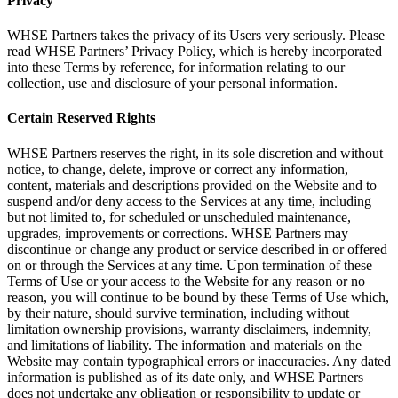
Privacy
WHSE Partners takes the privacy of its Users very seriously. Please
read WHSE Partners’ Privacy Policy, which is hereby incorporated
into these Terms by reference, for information relating to our
collection, use and disclosure of your personal information.
Certain Reserved Rights
WHSE Partners reserves the right, in its sole discretion and without
notice, to change, delete, improve or correct any information,
content, materials and descriptions provided on the Website and to
suspend and/or deny access to the Services at any time, including
but not limited to, for scheduled or unscheduled maintenance,
upgrades, improvements or corrections. WHSE Partners may
discontinue or change any product or service described in or offered
on or through the Services at any time. Upon termination of these
Terms of Use or your access to the Website for any reason or no
reason, you will continue to be bound by these Terms of Use which,
by their nature, should survive termination, including without
limitation ownership provisions, warranty disclaimers, indemnity,
and limitations of liability. The information and materials on the
Website may contain typographical errors or inaccuracies. Any dated
information is published as of its date only, and WHSE Partners
does not undertake any obligation or responsibility to update or