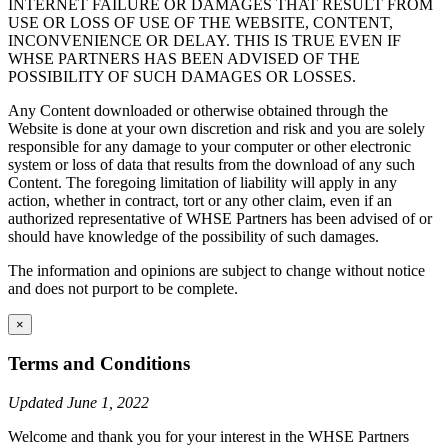
INTERNET FAILURE OR DAMAGES THAT RESULT FROM
USE OR LOSS OF USE OF THE WEBSITE, CONTENT,
INCONVENIENCE OR DELAY. THIS IS TRUE EVEN IF
WHSE PARTNERS HAS BEEN ADVISED OF THE
POSSIBILITY OF SUCH DAMAGES OR LOSSES.
Any Content downloaded or otherwise obtained through the
Website is done at your own discretion and risk and you are solely
responsible for any damage to your computer or other electronic
system or loss of data that results from the download of any such
Content. The foregoing limitation of liability will apply in any
action, whether in contract, tort or any other claim, even if an
authorized representative of WHSE Partners has been advised of or
should have knowledge of the possibility of such damages.
The information and opinions are subject to change without notice
and does not purport to be complete.
×
Terms and Conditions
Updated June 1, 2022
Welcome and thank you for your interest in the WHSE Partners