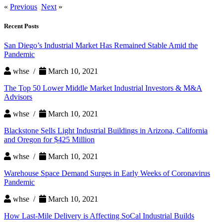
«
Previous
Next
»
Recent Posts
San Diego’s Industrial Market Has Remained Stable Amid the
Pandemic
whse /
March 10, 2021
The Top 50 Lower Middle Market Industrial Investors & M&A
Advisors
whse /
March 10, 2021
Blackstone Sells Light Industrial Buildings in Arizona, California
and Oregon for $425 Million
whse /
March 10, 2021
Warehouse Space Demand Surges in Early Weeks of Coronavirus
Pandemic
whse /
March 10, 2021
How Last-Mile Delivery is Affecting SoCal Industrial Builds