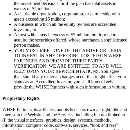
the investment decisions, or if the plan has total assets in
excess of $5 million;
A charitable organization, corporation, or partnership with
assets exceeding $5 million;
A business in which all the equity owners are accredited
investors; or
A trust with assets in excess of $5 million, not formed to
acquire the securities offered, whose purchases a sophisticated
person makes.
YOU MUST MEET ONE OF THE ABOVE CRITERIA
TO INVEST IN ANY OFFERING POSTED ON WHSE
PARTNERS AND PROVIDE THIRD PARTY
VERIFICATION. WE ARE ENTITLED TO AND WILL
RELY UPON YOUR REPRESENTATIONS. You agree
that, should any material changes occur that might affect your
status as an Accredited Investor, you shall immediately
provide the WHSE Partners with such information in writing.
Proprietary Rights
WHSE Partners, its affiliates, and its licensors own all right, title and
interest in the Website and the Services, including but not limited to
(i) the visual interfaces, graphics, design, systems, methods,
information, computer code, software, services, “look and feel”