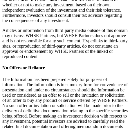
whether or not to make any investment, based on their own
independent evaluation of the investment and their risk tolerance.
Furthermore, investors should consult their tax advisors regarding
the consequences of any investment.
Articles or information from third-party media outside of this domain
may discuss WHSE Partners, but WHSE Partners does not approve
and is not responsible for any such content. Hyperlinks to third-party
sites, or reproduction of third-party articles, do not constitute an
approval or endorsement by WHSE Partners of the linked or
reproduced content.
No Offers or Reliance
The Information has been prepared solely for purposes of
information. The Information is in summary form for convenience of
presentation and under no circumstances should the Information be
used or considered as an offer to sell or the invitation or solicitation
of an offer to buy any product or service offered by WHSE Partners.
No such offer or invitation or solicitation will be made prior to the
delivery of definitive documentation relating to the specific securities
being offered. Before making an investment decision with respect to
any investment, potential investors are advised to carefully read the
related final documentation and offering memorandum documents