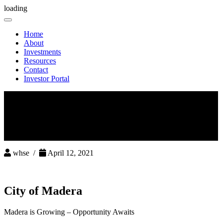
loading
Toggle
navigation
Home
About
Investments
Resources
Contact
Investor Portal
whse /
April 12, 2021
City of Madera
Madera is Growing – Opportunity Awaits