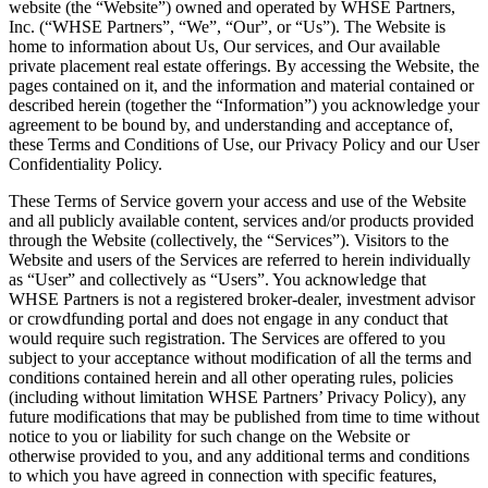
website (the “Website”) owned and operated by WHSE Partners,
Inc. (“WHSE Partners”, “We”, “Our”, or “Us”). The Website is
home to information about Us, Our services, and Our available
private placement real estate offerings. By accessing the Website, the
pages contained on it, and the information and material contained or
described herein (together the “Information”) you acknowledge your
agreement to be bound by, and understanding and acceptance of,
these Terms and Conditions of Use, our Privacy Policy and our User
Confidentiality Policy.
These Terms of Service govern your access and use of the Website
and all publicly available content, services and/or products provided
through the Website (collectively, the “Services”). Visitors to the
Website and users of the Services are referred to herein individually
as “User” and collectively as “Users”. You acknowledge that
WHSE Partners is not a registered broker-dealer, investment advisor
or crowdfunding portal and does not engage in any conduct that
would require such registration. The Services are offered to you
subject to your acceptance without modification of all the terms and
conditions contained herein and all other operating rules, policies
(including without limitation WHSE Partners’ Privacy Policy), any
future modifications that may be published from time to time without
notice to you or liability for such change on the Website or
otherwise provided to you, and any additional terms and conditions
to which you have agreed in connection with specific features,