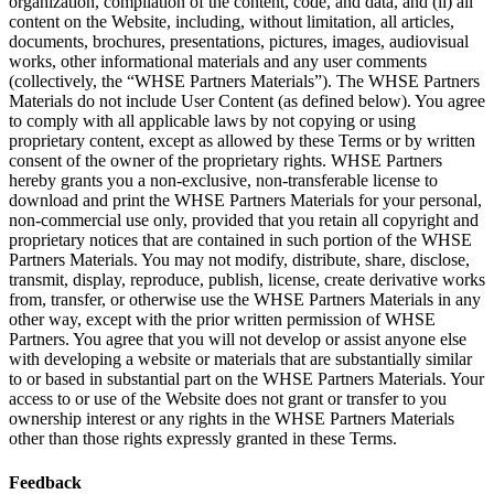
organization, compilation of the content, code, and data, and (ii) all
content on the Website, including, without limitation, all articles,
documents, brochures, presentations, pictures, images, audiovisual
works, other informational materials and any user comments
(collectively, the “WHSE Partners Materials”). The WHSE Partners
Materials do not include User Content (as defined below). You agree
to comply with all applicable laws by not copying or using
proprietary content, except as allowed by these Terms or by written
consent of the owner of the proprietary rights. WHSE Partners
hereby grants you a non-exclusive, non-transferable license to
download and print the WHSE Partners Materials for your personal,
non-commercial use only, provided that you retain all copyright and
proprietary notices that are contained in such portion of the WHSE
Partners Materials. You may not modify, distribute, share, disclose,
transmit, display, reproduce, publish, license, create derivative works
from, transfer, or otherwise use the WHSE Partners Materials in any
other way, except with the prior written permission of WHSE
Partners. You agree that you will not develop or assist anyone else
with developing a website or materials that are substantially similar
to or based in substantial part on the WHSE Partners Materials. Your
access to or use of the Website does not grant or transfer to you
ownership interest or any rights in the WHSE Partners Materials
other than those rights expressly granted in these Terms.
Feedback