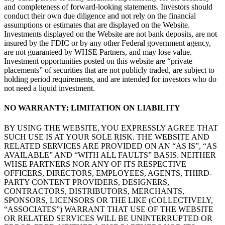
and completeness of forward-looking statements. Investors should
conduct their own due diligence and not rely on the financial
assumptions or estimates that are displayed on the Website.
Investments displayed on the Website are not bank deposits, are not
insured by the FDIC or by any other Federal government agency,
are not guaranteed by WHSE Partners, and may lose value.
Investment opportunities posted on this website are “private
placements” of securities that are not publicly traded, are subject to
holding period requirements, and are intended for investors who do
not need a liquid investment.
NO WARRANTY; LIMITATION ON LIABILITY
BY USING THE WEBSITE, YOU EXPRESSLY AGREE THAT
SUCH USE IS AT YOUR SOLE RISK. THE WEBSITE AND
RELATED SERVICES ARE PROVIDED ON AN “AS IS”, “AS
AVAILABLE” AND “WITH ALL FAULTS” BASIS. NEITHER
WHSE PARTNERS NOR ANY OF ITS RESPECTIVE
OFFICERS, DIRECTORS, EMPLOYEES, AGENTS, THIRD-
PARTY CONTENT PROVIDERS, DESIGNERS,
CONTRACTORS, DISTRIBUTORS, MERCHANTS,
SPONSORS, LICENSORS OR THE LIKE (COLLECTIVELY,
“ASSOCIATES”) WARRANT THAT USE OF THE WEBSITE
OR RELATED SERVICES WILL BE UNINTERRUPTED OR