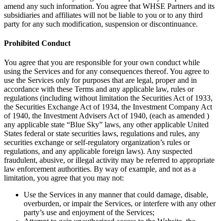
amend any such information. You agree that WHSE Partners and its
subsidiaries and affiliates will not be liable to you or to any third
party for any such modification, suspension or discontinuance.
Prohibited Conduct
You agree that you are responsible for your own conduct while
using the Services and for any consequences thereof. You agree to
use the Services only for purposes that are legal, proper and in
accordance with these Terms and any applicable law, rules or
regulations (including without limitation the Securities Act of 1933,
the Securities Exchange Act of 1934, the Investment Company Act
of 1940, the Investment Advisers Act of 1940, (each as amended )
any applicable state “Blue Sky” laws, any other applicable United
States federal or state securities laws, regulations and rules, any
securities exchange or self-regulatory organization’s rules or
regulations, and any applicable foreign laws). Any suspected
fraudulent, abusive, or illegal activity may be referred to appropriate
law enforcement authorities. By way of example, and not as a
limitation, you agree that you may not:
Use the Services in any manner that could damage, disable,
overburden, or impair the Services, or interfere with any other
party’s use and enjoyment of the Services;