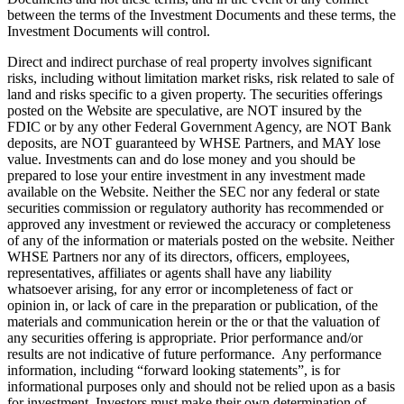
between the terms of the Investment Documents and these terms, the
Investment Documents will control.
Direct and indirect purchase of real property involves significant
risks, including without limitation market risks, risk related to sale of
land and risks specific to a given property. The securities offerings
posted on the Website are speculative, are NOT insured by the
FDIC or by any other Federal Government Agency, are NOT Bank
deposits, are NOT guaranteed by WHSE Partners, and MAY lose
value. Investments can and do lose money and you should be
prepared to lose your entire investment in any investment made
available on the Website. Neither the SEC nor any federal or state
securities commission or regulatory authority has recommended or
approved any investment or reviewed the accuracy or completeness
of any of the information or materials posted on the website. Neither
WHSE Partners nor any of its directors, officers, employees,
representatives, affiliates or agents shall have any liability
whatsoever arising, for any error or incompleteness of fact or
opinion in, or lack of care in the preparation or publication, of the
materials and communication herein or the or that the valuation of
any securities offering is appropriate. Prior performance and/or
results are not indicative of future performance. Any performance
information, including “forward looking statements”, is for
informational purposes only and should not be relied upon as a basis
for investment. Investors must make their own determination of