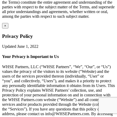
the Terms) constitute the entire agreement and understanding of the
parties with respect to the subject matter of the Terms, and supersede
all prior understandings and agreements, whether written or oral,
among the parties with respect to such subject matter.
×
Privacy Policy
Updated June 1, 2022
Your Privacy is Important to Us
WHSE Partners, LLC (“WHSE Partners”, “We”, “Our”, or “Us”)
values the privacy of the visitors to its website (“Website) and the
users of the services provided thereon (individually, “User” or
“you”, and collectively, “Users”), and makes it a priority to protect
any personally identifiable information it obtains from its Users. This
Privacy Policy explains WHSE Partners’ collection, use, and
protection of your personal information on and in connection with
the WHSE Partners.com website (“Website”) and all content,
services and/or products provided through the Website (collectively,
the “Services”). If you have any questions that this policy does not
address, please contact us info@WHSEPartners.com. By accessing