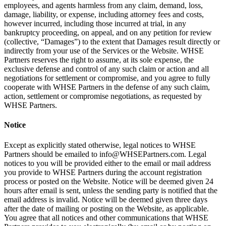
employees, and agents harmless from any claim, demand, loss,
damage, liability, or expense, including attorney fees and costs,
however incurred, including those incurred at trial, in any
bankruptcy proceeding, on appeal, and on any petition for review
(collective, “Damages”) to the extent that Damages result directly or
indirectly from your use of the Services or the Website. WHSE
Partners reserves the right to assume, at its sole expense, the
exclusive defense and control of any such claim or action and all
negotiations for settlement or compromise, and you agree to fully
cooperate with WHSE Partners in the defense of any such claim,
action, settlement or compromise negotiations, as requested by
WHSE Partners.
Notice
Except as explicitly stated otherwise, legal notices to WHSE
Partners should be emailed to info@WHSEPartners.com. Legal
notices to you will be provided either to the email or mail address
you provide to WHSE Partners during the account registration
process or posted on the Website. Notice will be deemed given 24
hours after email is sent, unless the sending party is notified that the
email address is invalid. Notice will be deemed given three days
after the date of mailing or posting on the Website, as applicable.
You agree that all notices and other communications that WHSE