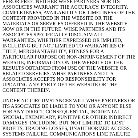
ERROR-FREE. NEITHER WHSE PARTNERS NOR ITS
ASSOCIATES WARRANT THE ACCURACY, INTEGRITY,
COMPLETENESS, AVAILABILITY OR TIMELINESS OF THE
CONTENT PROVIDED IN THE WEBSITE OR THE
MATERIALS OR SERVICES OFFERED IN THE WEBSITE
NOW OR IN THE FUTURE. WHSE PARTNERS AND ITS
ASSOCIATES SPECIFICALLY DISCLAIM ALL
WARRANTIES, WHETHER EXPRESSED OR IMPLIED,
INCLUDING BUT NOT LIMITED TO WARRANTIES OF
TITLE, MERCHANTABILITY, FITNESS FOR A
PARTICULAR PURPOSE OR NON-INFRINGEMENT OF THE
WEBSITE, INFORMATION ON THE WEBSITE OR THE
RESULTS OBTAINED FROM USE OF THE WEBSITE OR
RELATED SERVICES. WHSE PARTNERS AND ITS
ASSOCIATES ACCEPTS NO RESPONSIBILITY FOR
UPDATING ANY PARTY OF THE WEBSITE OR THE
CONTENT THEREIN.
UNDER NO CIRCUMSTANCES WILL WHSE PARTNERS OR
ITS ASSOCIATES BE LIABLE TO YOU OR ANYONE ELSE
FOR ANY DIRECT, CONSEQUENTIAL, INCIDENTAL,
SPECIAL, EXEMPLARY, PUNITIVE OR OTHER INDIRECT
DAMAGES, INCLUDING BUT NOT LIMITED TO LOST
PROFITS, TRADING LOSSES, UNAUTHORIZED ACCESS,
SYSTEMS FAILURE, COMMUNICATIONS LINE FAILURE,