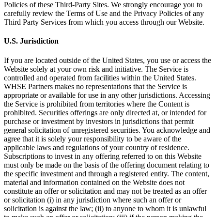
Policies of these Third-Party Sites. We strongly encourage you to
carefully review the Terms of Use and the Privacy Policies of any
Third Party Services from which you access through our Website.
U.S. Jurisdiction
If you are located outside of the United States, you use or access the
Website solely at your own risk and initiative. The Service is
controlled and operated from facilities within the United States.
WHSE Partners makes no representations that the Service is
appropriate or available for use in any other jurisdictions. Accessing
the Service is prohibited from territories where the Content is
prohibited. Securities offerings are only directed at, or intended for
purchase or investment by investors in jurisdictions that permit
general solicitation of unregistered securities. You acknowledge and
agree that it is solely your responsibility to be aware of the
applicable laws and regulations of your country of residence.
Subscriptions to invest in any offering referred to on this Website
must only be made on the basis of the offering document relating to
the specific investment and through a registered entity. The content,
material and information contained on the Website does not
constitute an offer or solicitation and may not be treated as an offer
or solicitation (i) in any jurisdiction where such an offer or
solicitation is against the law; (ii) to anyone to whom it is unlawful