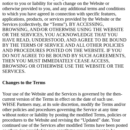
notice to you or liability for such change on the Website or
otherwise provided to you, and any additional terms and conditions
to which you have agreed in connection with specific features,
applications, products, or services provided by the Website or the
Services (collectively, the “Terms”). BY ACCESSING,
BROWSING, AND/OR OTHERWISE USING THE WEBSITE
OR THE SERVICES, YOU ACKNOWLEDGE THAT YOU
HAVE READ, UNDERSTOOD, AND AGREE TO BE BOUND
BY THE TERMS OF SERVICE AND ALL OTHER POLICIES
AND PROCEDURES POSTED ON THE WEBSITE. IF YOU
DO NOT AGREE TO BE BOUND BY SUCH AGREEMENTS,
THEN YOU MUST IMMEDIATELY CEASE ACCESS,
BROWSING OR OTHERWISE USE THE WEBSITE OR THE
SERVICES.
Changes to the Terms
Your use of the Website and the Services is governed by the then-
current version of the Terms in effect on the date of such use.
WHSE Partners may, at its sole discretion, modify the Terms and/or
other policies and procedures governing the Service at any time
without notice or liability by posting the modified Terms, policies or
procedures to the Website and revising the “Updated” date. Your
continued use of the Services after modified Terms have been posted