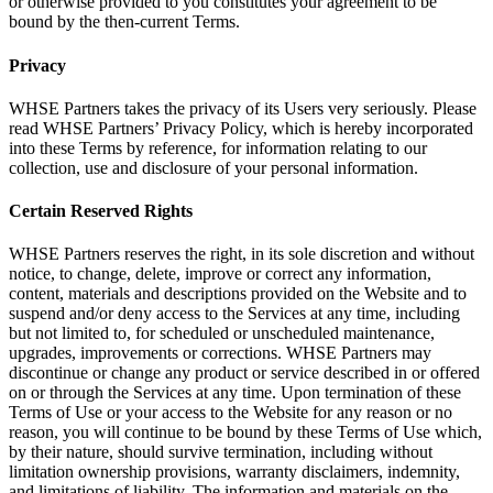
or otherwise provided to you constitutes your agreement to be
bound by the then-current Terms.
Privacy
WHSE Partners takes the privacy of its Users very seriously. Please
read WHSE Partners’ Privacy Policy, which is hereby incorporated
into these Terms by reference, for information relating to our
collection, use and disclosure of your personal information.
Certain Reserved Rights
WHSE Partners reserves the right, in its sole discretion and without
notice, to change, delete, improve or correct any information,
content, materials and descriptions provided on the Website and to
suspend and/or deny access to the Services at any time, including
but not limited to, for scheduled or unscheduled maintenance,
upgrades, improvements or corrections. WHSE Partners may
discontinue or change any product or service described in or offered
on or through the Services at any time. Upon termination of these
Terms of Use or your access to the Website for any reason or no
reason, you will continue to be bound by these Terms of Use which,
by their nature, should survive termination, including without
limitation ownership provisions, warranty disclaimers, indemnity,
and limitations of liability. The information and materials on the