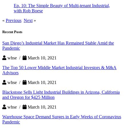
Ep. 10: The Simple Beauty of Multi-tenant Industrial,
with Rob Boese
«
Previous
Next
»
Recent Posts
San Diego’s Industrial Market Has Remained Stable Amid the
Pandemic
whse /
March 10, 2021
The Top 50 Lower Middle Market Industrial Investors & M&A
Advisors
whse /
March 10, 2021
Blackstone Sells Light Industrial Buildings in Arizona, California
and Oregon for $425 Million
whse /
March 10, 2021
Warehouse Space Demand Surges in Early Weeks of Coronavirus
Pandemic