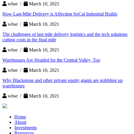
whse /
March 10, 2021
How Last-Mile Delivery is Affecting SoCal Industrial Builds
whse /
March 10, 2021
The challenges of last mile delivery logistics and the tech solutions
cutting costs in the final mile
whse /
March 10, 2021
Warehouses Are Headed for the Central Valley, Too
whse /
March 10, 2021
Why Blackstone and other private equity giants are gobbling up
warehouses
whse /
March 10, 2021
Home
About
Investments
Resources