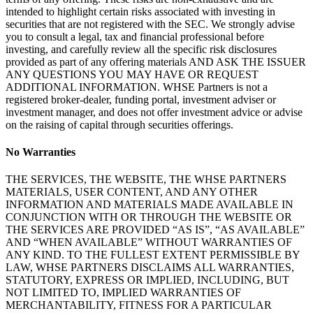
intended to highlight certain risks associated with investing in
securities that are not registered with the SEC. We strongly advise
you to consult a legal, tax and financial professional before
investing, and carefully review all the specific risk disclosures
provided as part of any offering materials AND ASK THE ISSUER
ANY QUESTIONS YOU MAY HAVE OR REQUEST
ADDITIONAL INFORMATION. WHSE Partners is not a
registered broker-dealer, funding portal, investment adviser or
investment manager, and does not offer investment advice or advise
on the raising of capital through securities offerings.
No Warranties
THE SERVICES, THE WEBSITE, THE WHSE PARTNERS
MATERIALS, USER CONTENT, AND ANY OTHER
INFORMATION AND MATERIALS MADE AVAILABLE IN
CONJUNCTION WITH OR THROUGH THE WEBSITE OR
THE SERVICES ARE PROVIDED “AS IS”, “AS AVAILABLE”
AND “WHEN AVAILABLE” WITHOUT WARRANTIES OF
ANY KIND. TO THE FULLEST EXTENT PERMISSIBLE BY
LAW, WHSE PARTNERS DISCLAIMS ALL WARRANTIES,
STATUTORY, EXPRESS OR IMPLIED, INCLUDING, BUT
NOT LIMITED TO, IMPLIED WARRANTIES OF
MERCHANTABILITY, FITNESS FOR A PARTICULAR