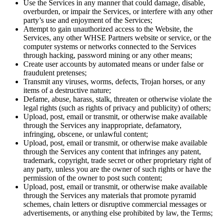
Use the Services in any manner that could damage, disable,
overburden, or impair the Services, or interfere with any other
party’s use and enjoyment of the Services;
Attempt to gain unauthorized access to the Website, the
Services, any other WHSE Partners website or service, or the
computer systems or networks connected to the Services
through hacking, password mining or any other means;
Create user accounts by automated means or under false or
fraudulent pretenses;
Transmit any viruses, worms, defects, Trojan horses, or any
items of a destructive nature;
Defame, abuse, harass, stalk, threaten or otherwise violate the
legal rights (such as rights of privacy and publicity) of others;
Upload, post, email or transmit, or otherwise make available
through the Services any inappropriate, defamatory,
infringing, obscene, or unlawful content;
Upload, post, email or transmit, or otherwise make available
through the Services any content that infringes any patent,
trademark, copyright, trade secret or other proprietary right of
any party, unless you are the owner of such rights or have the
permission of the owner to post such content;
Upload, post, email or transmit, or otherwise make available
through the Services any materials that promote pyramid
schemes, chain letters or disruptive commercial messages or
advertisements, or anything else prohibited by law, the Terms;