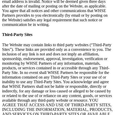
email address is invalid. Notice will be deemed given three days
after the date of mailing or posting on the Website, as applicable.
You agree that all notices and other communications that WHSE
Partners provides to you electronically (by email or by posting on
the Website) satisfies any legal requirement that such notice or
communication be in writing.
Third-Party Sites
The Website may contain links to third party websites (“Third-Party
Sites”). These links are provided only as a convenience to you. The
inclusion of any link is not and does not imply an affiliation,
sponsorship, endorsement, approval, investigation, verification or
monitoring by WHSE Partners of any information, materials,
products, or services contained in or accessible through any Third-
Party Site. In no event shall WHSE Partners be responsible for the
information contained on any Third-Party Sites or your use of or
inability to use any Third-Party Sites. You acknowledge and agree
that WHSE Partners shall not be liable or responsible, directly or
indirectly, for any damage or loss caused or alleged to be caused by
or related to the use of or reliance on any content, goods, or services
available through any third-party website or resource. YOU
AGREE THAT ACCESS AND USE OF THIRD-PARTY SITES,
INCLUDING THE INFORMATION, MATERIAL, PRODUCTS,
AND SERVICES ON THIRD-PARTY SITES OR AVAILABLE